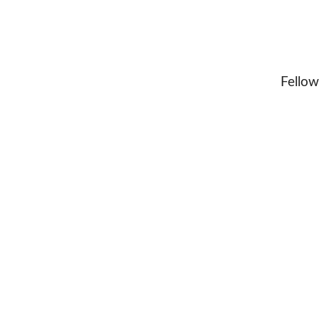
Fellow