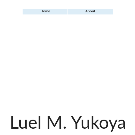
Home
About
Luel M. Yukoya