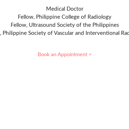
Medical Doctor
Fellow, Philippine College of Radiology
Fellow, Ultrasound Society of the Philippines
, Philippine Society of Vascular and Interventional Ra
Book an Appointment >