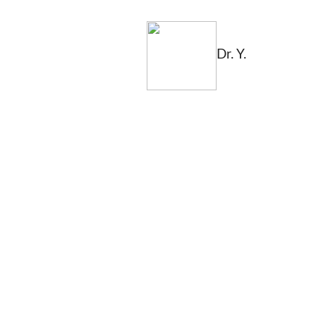
Dr. Y.