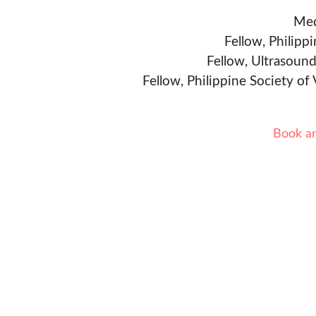
Med
Fellow, Philipp
Fellow, Ultrasound
Fellow, Philippine Society of
Book a