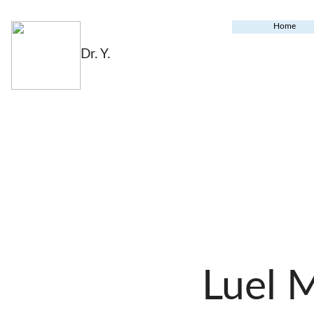
Home
Dr. Y.
Luel 