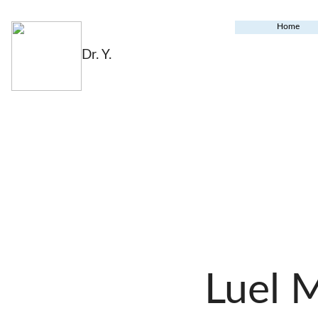
Home
Dr. Y.
Luel 