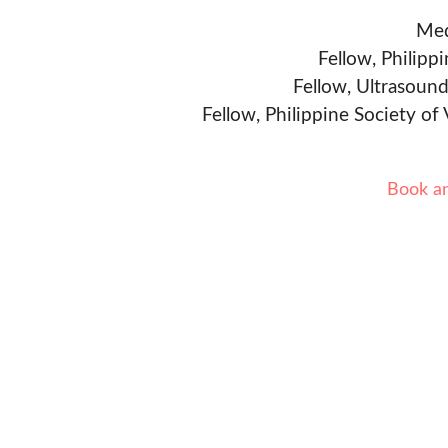
Med
Fellow, Philipp
Fellow, Ultrasound
Fellow, Philippine Society of
Book a