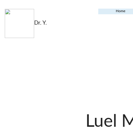
Home
Dr. Y.
Luel 