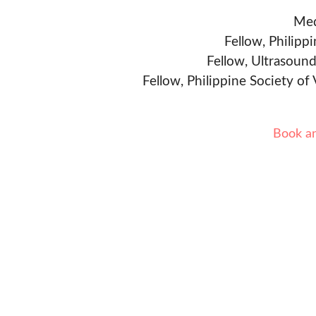
Med
Fellow, Philipp
Fellow, Ultrasound
Fellow, Philippine Society of
Book a