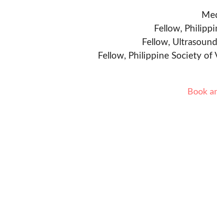
Med
Fellow, Philipp
Fellow, Ultrasound
Fellow, Philippine Society of
Book a