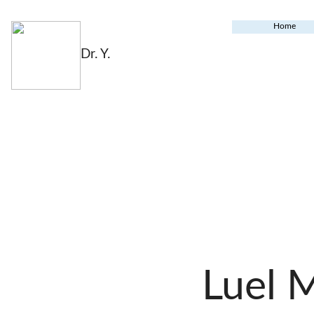
Home
Dr. Y.
Luel 