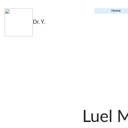
Home
Dr. Y.
Luel 