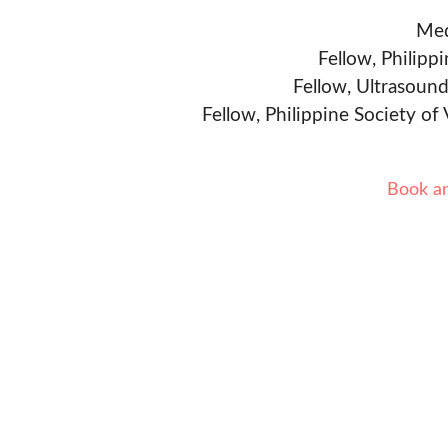
Med
Fellow, Philipp
Fellow, Ultrasound
Fellow, Philippine Society of
Book a