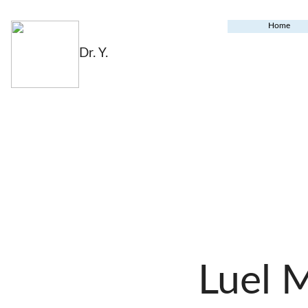
Home
Dr. Y.
Luel 