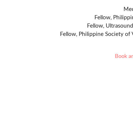
Med
Fellow, Philipp
Fellow, Ultrasound
Fellow, Philippine Society of
Book a