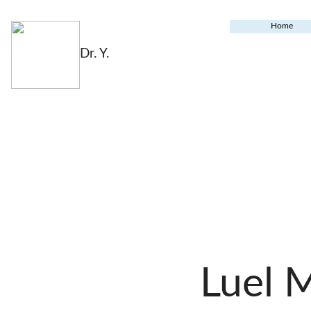
Home
Dr. Y.
Luel 