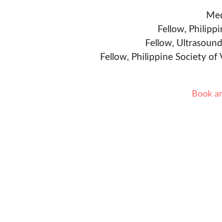
Med
Fellow, Philipp
Fellow, Ultrasound
Fellow, Philippine Society of
Book a