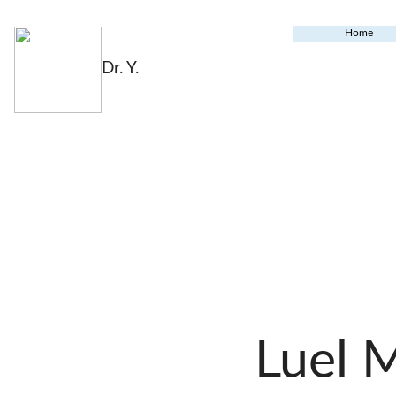
Home
Dr. Y.
Luel 