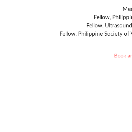
Med
Fellow, Philipp
Fellow, Ultrasound
Fellow, Philippine Society of
Book a