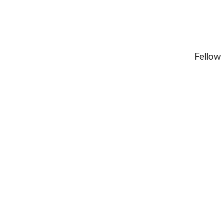
Fellow