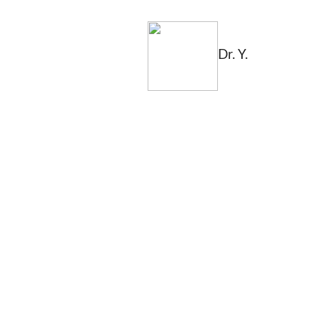
Dr. Y.