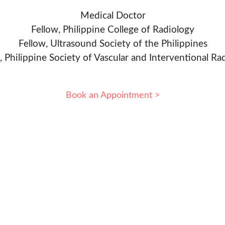
Medical Doctor
Fellow, Philippine College of Radiology
Fellow, Ultrasound Society of the Philippines
, Philippine Society of Vascular and Interventional Ra
Book an Appointment >