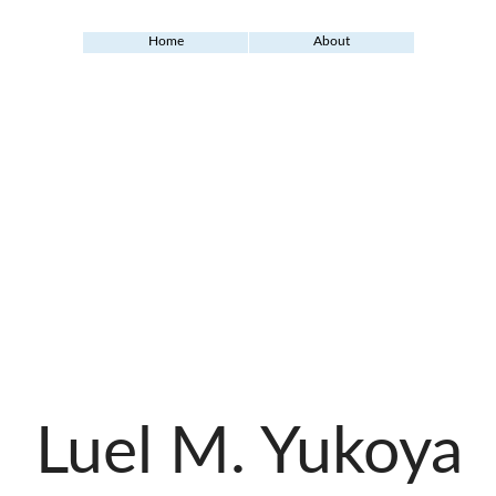
Home
About
Luel M. Yukoya