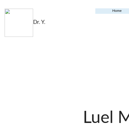
Home
Dr. Y.
Luel 