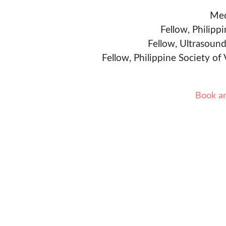
Med
Fellow, Philipp
Fellow, Ultrasound
Fellow, Philippine Society of
Book a