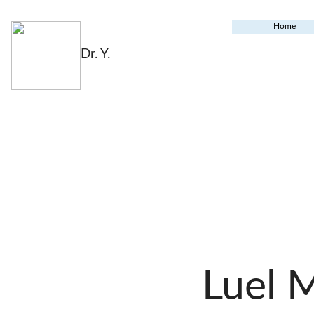
Home
Dr. Y.
Luel 