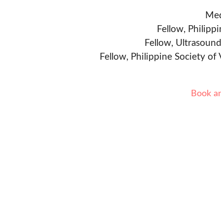
Med
Fellow, Philipp
Fellow, Ultrasound
Fellow, Philippine Society of
Book a