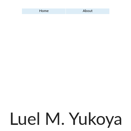
Home
About
Luel M. Yukoya