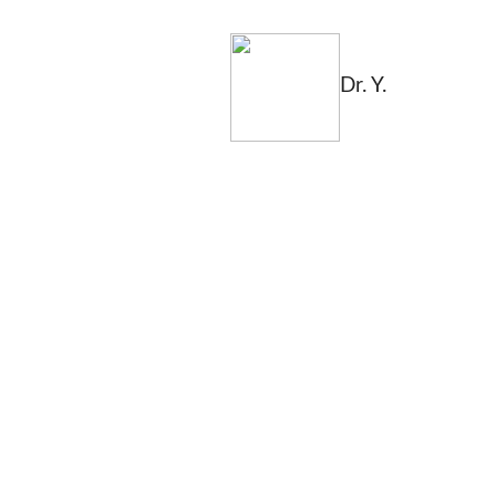
Dr. Y.