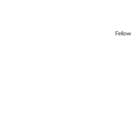
Fellow