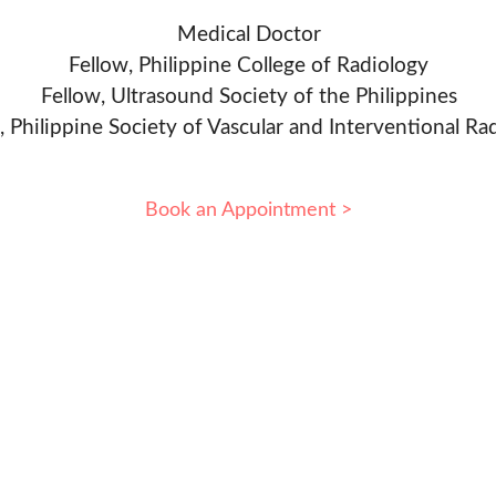
Medical Doctor
Fellow, Philippine College of Radiology
Fellow, Ultrasound Society of the Philippines
, Philippine Society of Vascular and Interventional Ra
Book an Appointment >