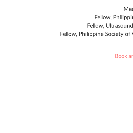
Med
Fellow, Philipp
Fellow, Ultrasound
Fellow, Philippine Society of
Book a