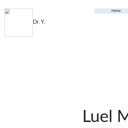
Home
Dr. Y.
Luel 