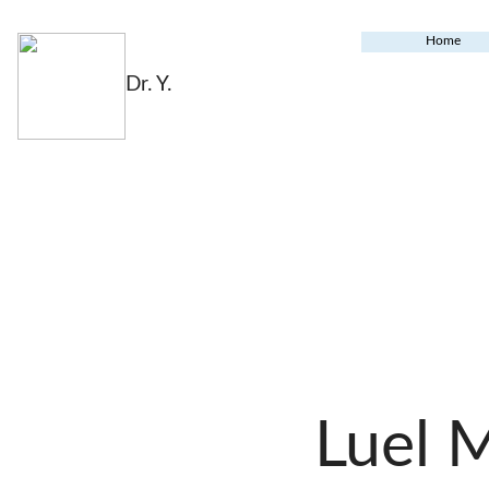
Home
Dr. Y.
Luel 