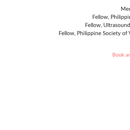
Med
Fellow, Philipp
Fellow, Ultrasound
Fellow, Philippine Society of
Book a