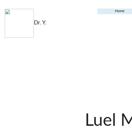
Home
Dr. Y.
Luel 