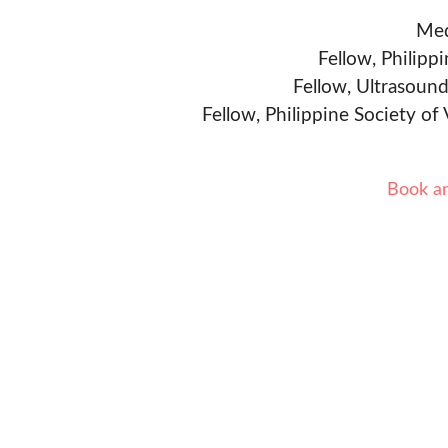
Med
Fellow, Philipp
Fellow, Ultrasound
Fellow, Philippine Society of
Book a