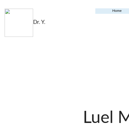
Home
Dr. Y.
Luel 