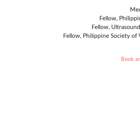
Med
Fellow, Philipp
Fellow, Ultrasound
Fellow, Philippine Society of
Book a