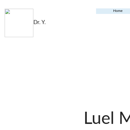
Home
Dr. Y.
Luel 