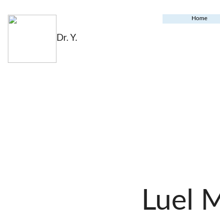
Home
Dr. Y.
Luel 