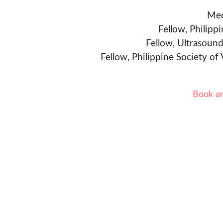
Med
Fellow, Philipp
Fellow, Ultrasound
Fellow, Philippine Society of
Book a