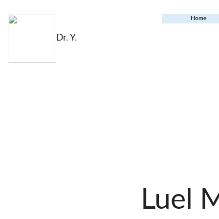
Home
Dr. Y.
Luel 