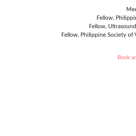
Med
Fellow, Philipp
Fellow, Ultrasound
Fellow, Philippine Society of
Book a