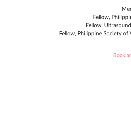
Med
Fellow, Philipp
Fellow, Ultrasound
Fellow, Philippine Society of
Book a