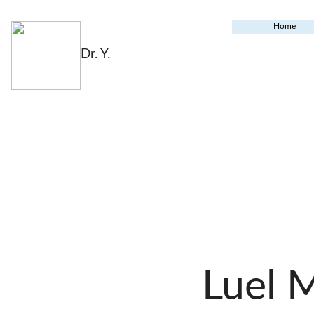
Home
Dr. Y.
Luel 