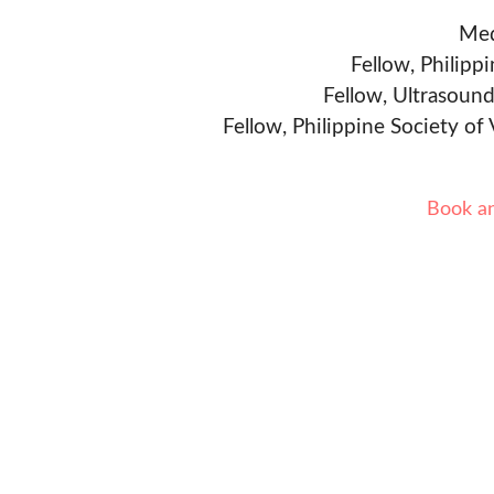
Med
Fellow, Philipp
Fellow, Ultrasound
Fellow, Philippine Society of
Book a