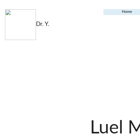
Home
Dr. Y.
Luel 