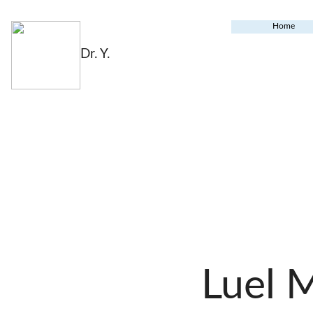
Home
Dr. Y.
Luel 