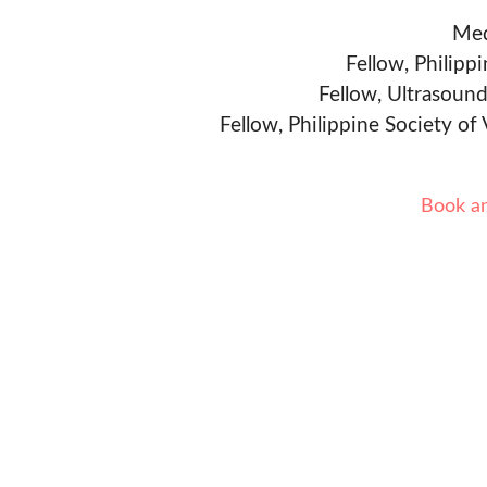
Med
Fellow, Philipp
Fellow, Ultrasound
Fellow, Philippine Society of
Book a