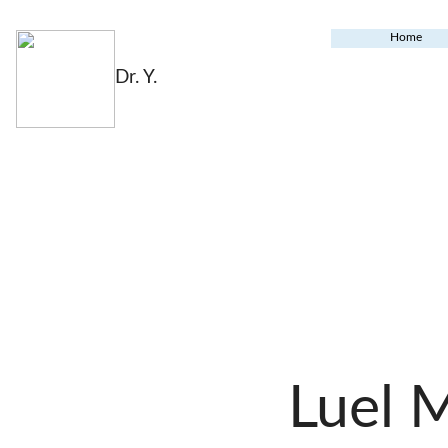
Home
Dr. Y.
Luel 