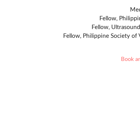
Med
Fellow, Philipp
Fellow, Ultrasound
Fellow, Philippine Society of
Book a