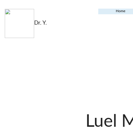
Home
Dr. Y.
Luel 