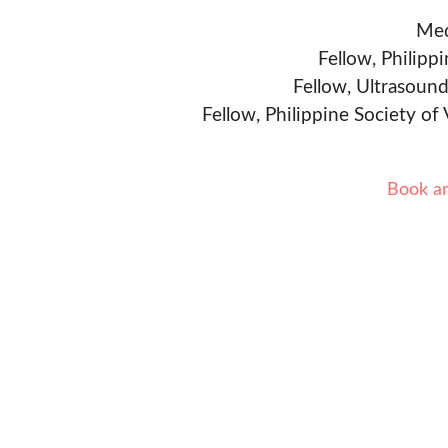
Med
Fellow, Philipp
Fellow, Ultrasound
Fellow, Philippine Society of
Book a