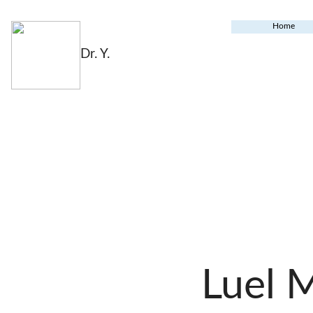
Home
Dr. Y.
Luel 