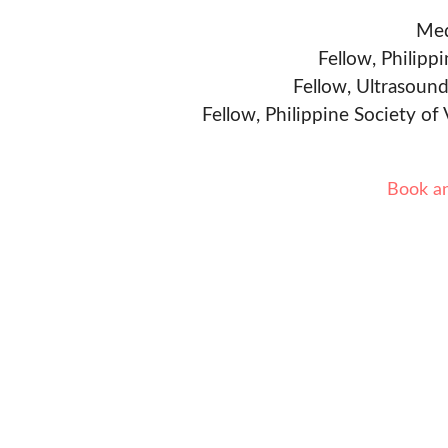
Med
Fellow, Philipp
Fellow, Ultrasound
Fellow, Philippine Society of
Book a