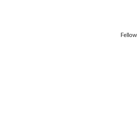
Fellow