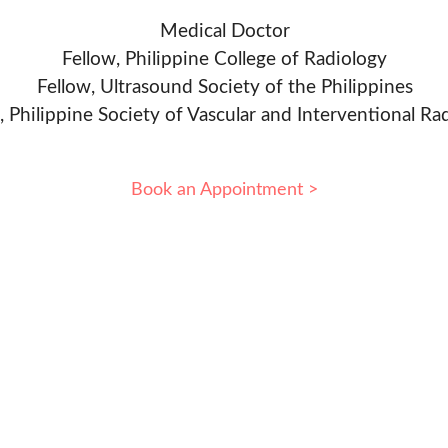
Medical Doctor
Fellow, Philippine College of Radiology
Fellow, Ultrasound Society of the Philippines
, Philippine Society of Vascular and Interventional Ra
Book an Appointment >