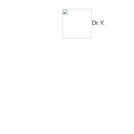
Dr. Y.