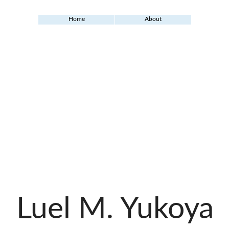
Home
About
Luel M. Yukoya