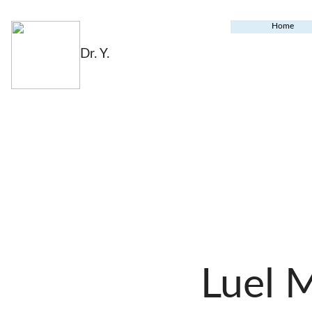
Home
Dr. Y.
Luel 