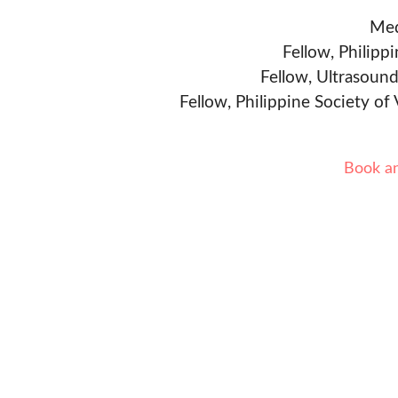
Med
Fellow, Philipp
Fellow, Ultrasound
Fellow, Philippine Society of
Book a