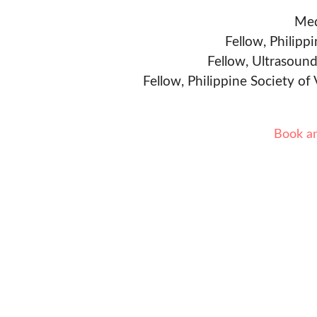
Med
Fellow, Philipp
Fellow, Ultrasound
Fellow, Philippine Society of
Book a