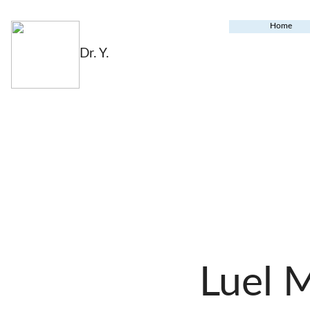
Home
Dr. Y.
Luel 