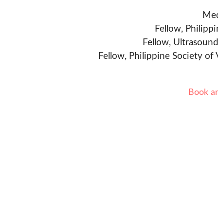
Med
Fellow, Philipp
Fellow, Ultrasound
Fellow, Philippine Society of
Book a