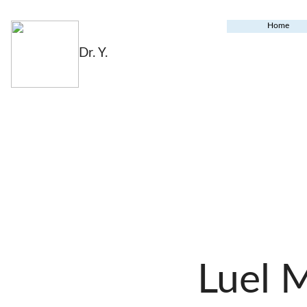
Home
Dr. Y.
Luel 