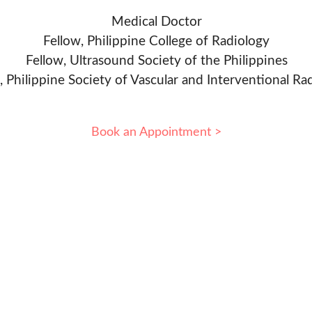
Medical Doctor
Fellow, Philippine College of Radiology
Fellow, Ultrasound Society of the Philippines
, Philippine Society of Vascular and Interventional Ra
Book an Appointment >