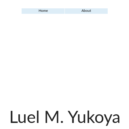
Home
About
Luel M. Yukoya