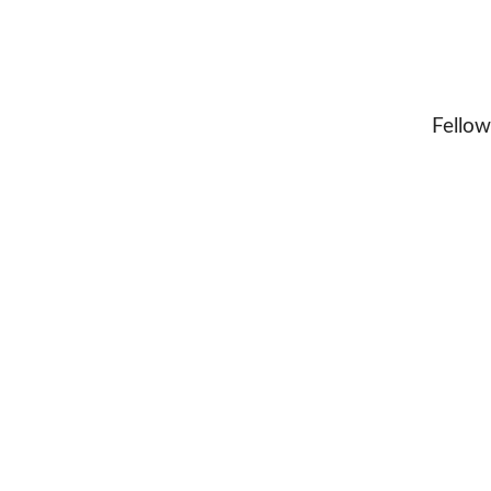
Fellow