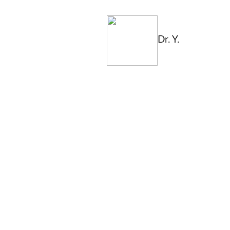
Dr. Y.