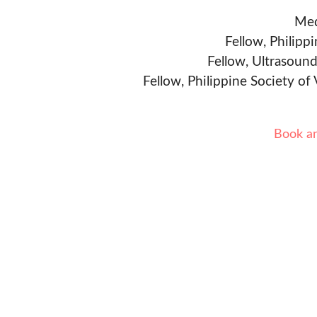
Med
Fellow, Philipp
Fellow, Ultrasound
Fellow, Philippine Society of
Book a