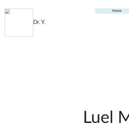
Home
Dr. Y.
Luel 