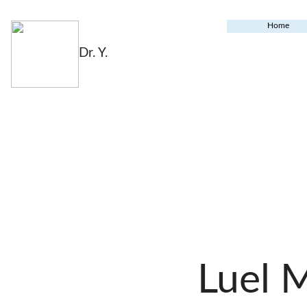
Home
Dr. Y.
Luel 