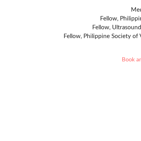
Med
Fellow, Philipp
Fellow, Ultrasound
Fellow, Philippine Society of
Book a